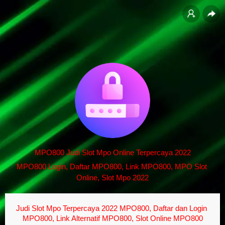
MPO800 Judi Slot Mpo Online Terpercaya 2022
MPO800 Login, Daftar MPO800, Link MPO800, MPO Slot 
Online, Slot Mpo 2022
Judi Slot Mpo Terpercaya 2022 MPO800, Daftar dan Login 
MPO800, Link Alternatif MPO800, Slot Online MPO800