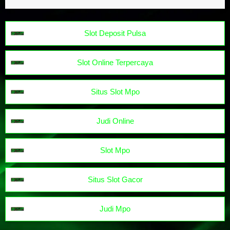
Slot Deposit Pulsa
Slot Online Terpercaya
Situs Slot Mpo
Judi Online
Slot Mpo
Situs Slot Gacor
Judi Mpo